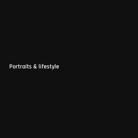
Portraits & lifestyle