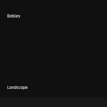
Babies
Landscape