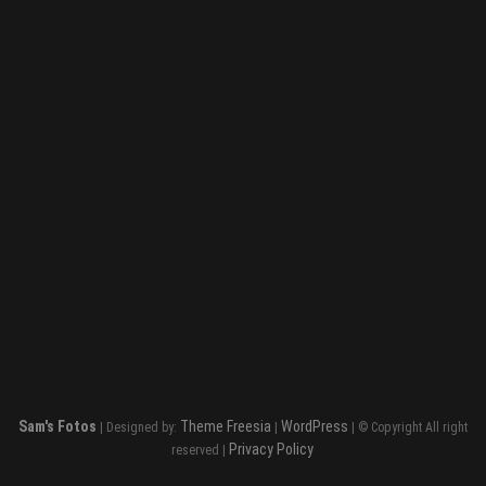
Sam's Fotos
Theme Freesia
WordPress
| Designed by:
|
| © Copyright All right
Privacy Policy
reserved |