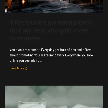
9 Restaurant marketing ideas
that will help you gain more
customers.
You own a restaurant. Every day get lots of ads and offers
about promoting your restaurant every, Everywhere you look
online you see ads for…
9
View More
Restaurant
marketing
ideas
that
will
help
you