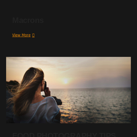
Macrons
Macrons
View More
FOOD PHOTOGRAPHY TIPS