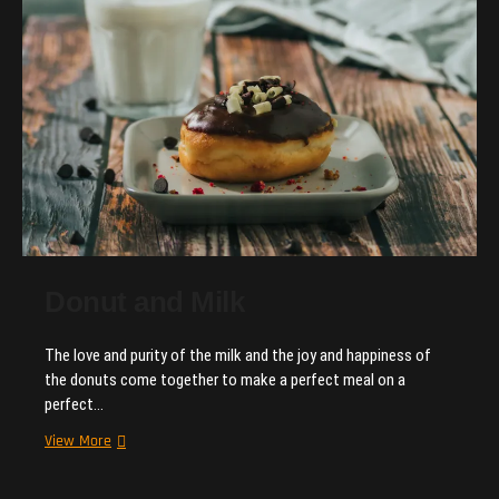
gain
more
customers.
Donut and Milk
The love and purity of the milk and the joy and happiness of
the donuts come together to make a perfect meal on a
perfect…
Donut
View More
and
Milk