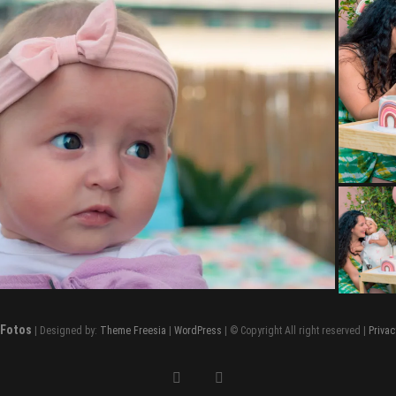
 Fotos
| Designed by:
Theme Freesia
|
WordPress
| © Copyright All right reserved |
Privac
facebook
instagram