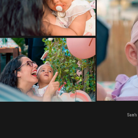
Sam's