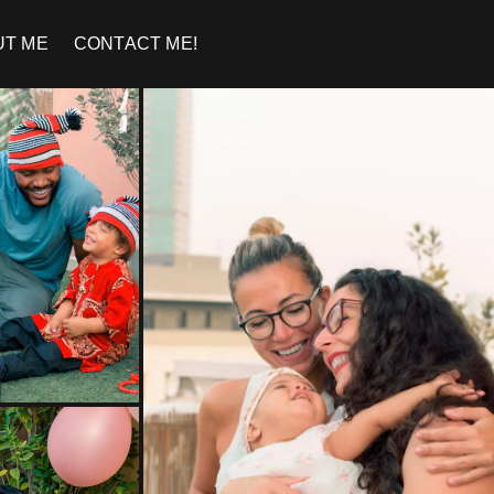
UT ME
CONTACT ME!