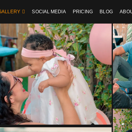
GALLERY
SOCIAL MEDIA
PRICING
BLOG
ABO