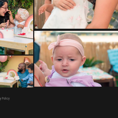
y Policy